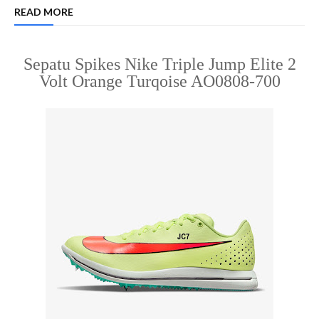
READ MORE
Sepatu Spikes Nike Triple Jump Elite 2
Volt Orange Turqoise AO0808-700