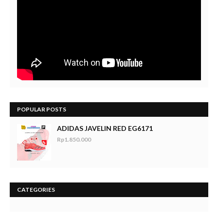
POPULAR POSTS
ADIDAS JAVELIN RED EG6171
Rp1.850.000
CATEGORIES