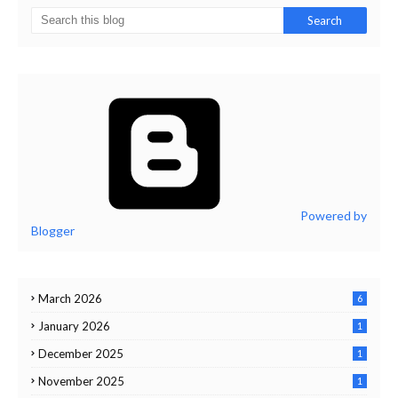
Powered by
Blogger
March 2026
6
January 2026
1
December 2025
1
November 2025
1