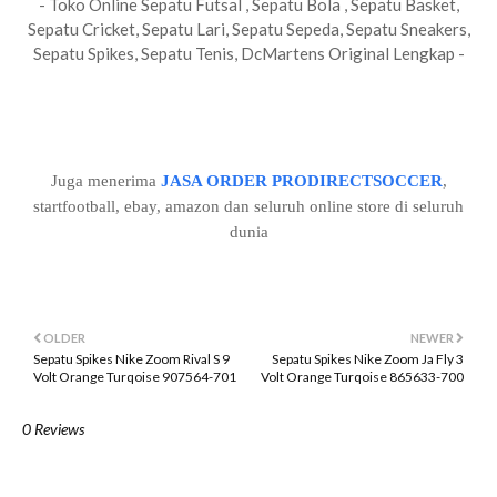
- Toko Online Sepatu Futsal , Sepatu Bola , Sepatu Basket,
Sepatu Cricket, Sepatu Lari, Sepatu Sepeda, Sepatu Sneakers,
Sepatu Spikes, Sepatu Tenis, DcMartens Original Lengkap -
Juga menerima
JASA ORDER PRODIRECTSOCCER
,
startfootball, ebay, amazon dan seluruh online store di seluruh
dunia
OLDER
NEWER
Sepatu Spikes Nike Zoom Rival S 9
Sepatu Spikes Nike Zoom Ja Fly 3
Volt Orange Turqoise 907564-701
Volt Orange Turqoise 865633-700
0 Reviews