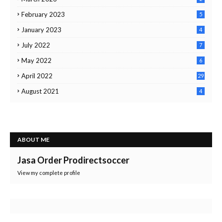
February 2023
5
January 2023
4
July 2022
7
May 2022
6
April 2022
29
August 2021
4
ABOUT ME
Jasa Order Prodirectsoccer
View my complete profile