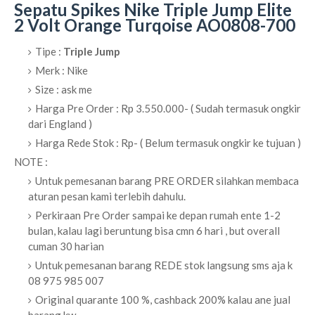
Sepatu Spikes Nike Triple Jump Elite
2 Volt Orange Turqoise AO0808-700
Tipe :
Triple Jump
Merk : Nike
Size : ask me
Harga Pre Order : Rp 3.550.000- ( Sudah termasuk ongkir
dari England )
Harga Rede Stok : Rp- ( Belum termasuk ongkir ke tujuan )
NOTE :
Untuk pemesanan barang PRE ORDER silahkan membaca
aturan pesan kami terlebih dahulu.
Perkiraan Pre Order sampai ke depan rumah ente 1-2
bulan, kalau lagi beruntung bisa cmn 6 hari , but overall
cuman 30 harian
Untuk pemesanan barang REDE stok langsung sms aja k
08 975 985 007
Original quarante 100 %, cashback 200% kalau ane jual