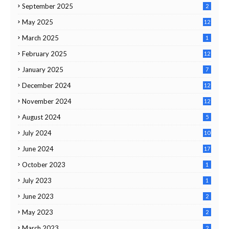
September 2025
2
May 2025
12
March 2025
1
February 2025
12
January 2025
7
December 2024
12
November 2024
12
August 2024
5
July 2024
10
June 2024
17
October 2023
1
July 2023
1
June 2023
2
May 2023
2
March 2023
2