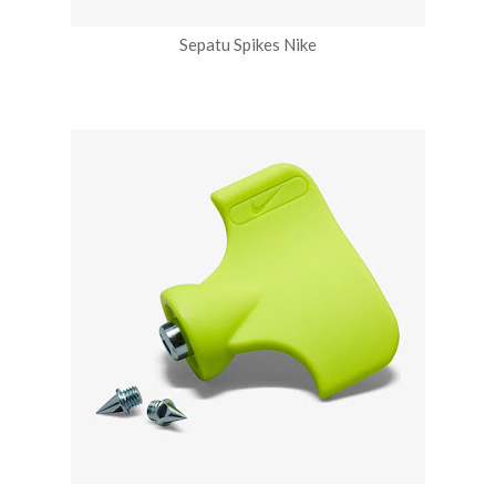
Sepatu Spikes Nike