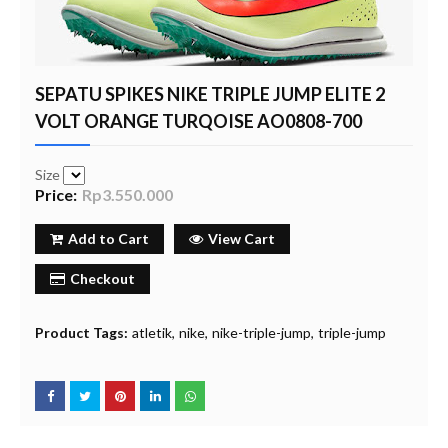
SEPATU SPIKES NIKE TRIPLE JUMP ELITE 2
VOLT ORANGE TURQOISE AO0808-700
Size
Price:
Rp3.550.000
Add to Cart
View Cart
Checkout
Product Tags:
atletik
nike
nike-triple-jump
triple-jump