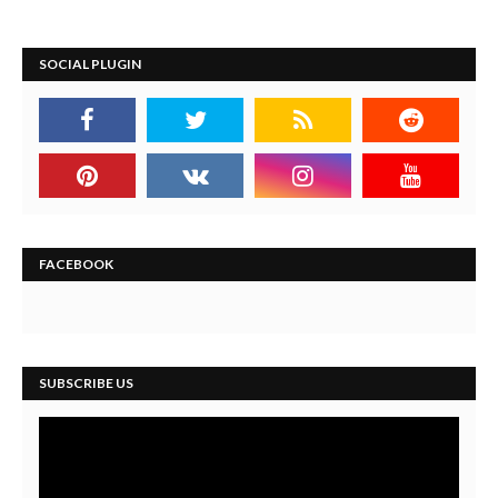
SOCIAL PLUGIN
FACEBOOK
SUBSCRIBE US