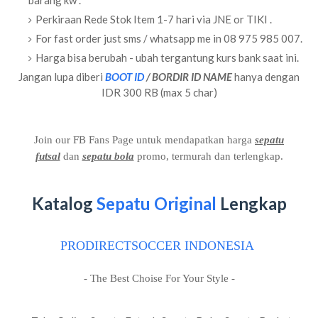
barang kw .
Perkiraan Rede Stok Item 1-7 hari via JNE or TIKI .
For fast order just sms / whatsapp me in 08 975 985 007.
Harga bisa berubah - ubah tergantung kurs bank saat ini.
Jangan lupa diberi
BOOT ID
/ BORDIR ID NAME
hanya dengan
IDR 300 RB (max 5 char)
Join our FB Fans Page untuk mendapatkan harga
sepatu
futsal
dan
sepatu bola
promo, termurah dan terlengkap.
Katalog
Sepatu Original
Lengkap
PRODIRECTSOCCER INDONESIA
- The Best Choise For Your Style -