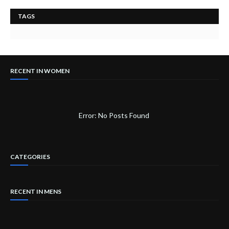
TAGS
RECENT IN WOMEN
Error: No Posts Found
CATEGORIES
RECENT IN MENS